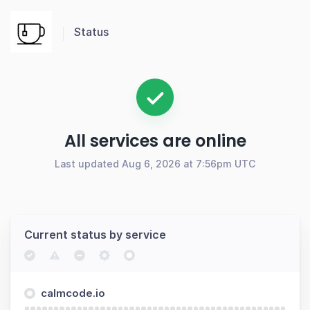
Status
All services are online
Last updated Aug 6, 2026 at 7:56pm UTC
Current status by service
calmcode.io