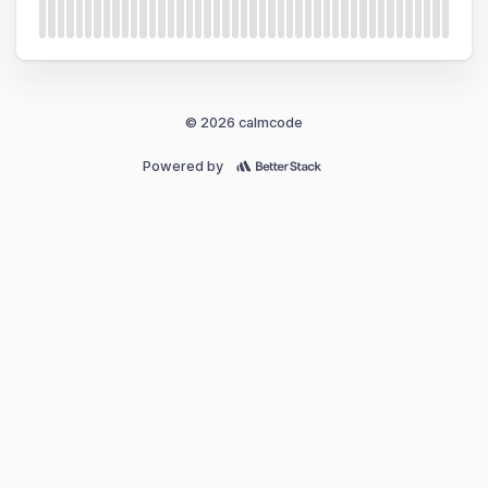
© 2026 calmcode
Powered by